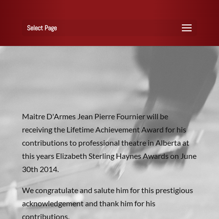
Select Page
Maitre D'Armes Jean Pierre Fournier will be
receiving the Lifetime Achievement Award for his
contributions to professional theatre in Alberta at
this years Elizabeth Sterling Haynes Awards on June
30th 2014.
We congratulate and salute him for this prestigious
acknowledgement and thank him for his
contributions.