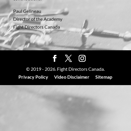
Paul Gelineau
Director of the Academy
Fight Directors Canada
© 2019 - 2026. Fight Directors Canada.
Privacy Policy
Video Disclaimer
Sitemap